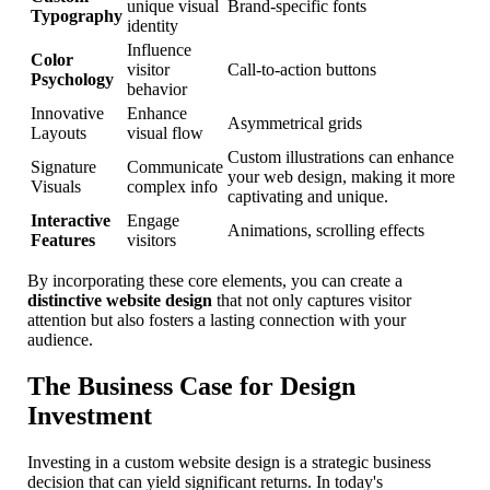
unique visual
Brand-specific fonts
Typography
identity
Influence
Color
visitor
Call-to-action buttons
Psychology
behavior
Innovative
Enhance
Asymmetrical grids
Layouts
visual flow
Custom illustrations can enhance
Signature
Communicate
your web design, making it more
Visuals
complex info
captivating and unique.
Interactive
Engage
Animations, scrolling effects
Features
visitors
By incorporating these core elements, you can create a
distinctive website design
that not only captures visitor
attention but also fosters a lasting connection with your
audience.
The Business Case for Design
Investment
Investing in a custom website design is a strategic business
decision that can yield significant returns. In today's