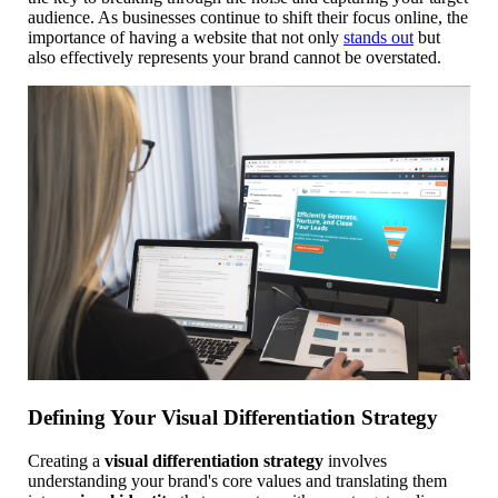
audience. As businesses continue to shift their focus online, the
importance of having a website that not only
stands out
but
also effectively represents your brand cannot be overstated.
Defining Your Visual Differentiation Strategy
Creating a
visual differentiation strategy
involves
understanding your brand's core values and translating them