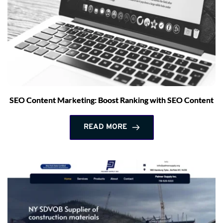
SEO Content Marketing: Boost Ranking with SEO Content
READ MORE