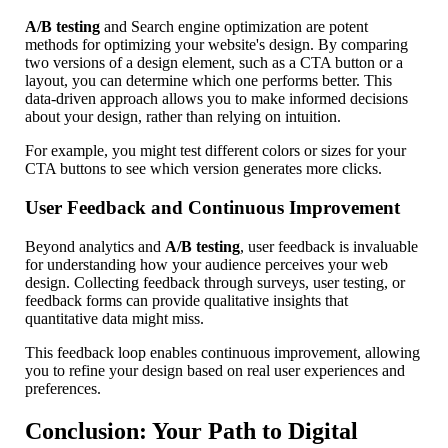
A/B testing
and Search engine optimization are potent
methods for optimizing your website's design. By comparing
two versions of a design element, such as a CTA button or a
layout, you can determine which one performs better. This
data-driven approach allows you to make informed decisions
about your design, rather than relying on intuition.
For example, you might test different colors or sizes for your
CTA buttons to see which version generates more clicks.
User Feedback and Continuous Improvement
Beyond analytics and
A/B testing
, user feedback is invaluable
for understanding how your audience perceives your web
design. Collecting feedback through surveys, user testing, or
feedback forms can provide qualitative insights that
quantitative data might miss.
This feedback loop enables continuous improvement, allowing
you to refine your design based on real user experiences and
preferences.
Conclusion: Your Path to Digital