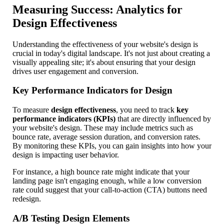
Measuring Success: Analytics for
Design Effectiveness
Understanding the effectiveness of your website's design is
crucial in today's digital landscape. It's not just about creating a
visually appealing site; it's about ensuring that your design
drives user engagement and conversion.
Key Performance Indicators for Design
To measure
design effectiveness
, you need to track
key
performance indicators (KPIs)
that are directly influenced by
your website's design. These may include metrics such as
bounce rate, average session duration, and conversion rates.
By monitoring these KPIs, you can gain insights into how your
design is impacting user behavior.
For instance, a high bounce rate might indicate that your
landing page isn't engaging enough, while a low conversion
rate could suggest that your call-to-action (CTA) buttons need
redesign.
A/B Testing Design Elements