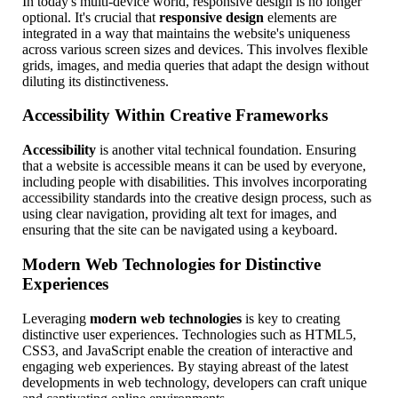
In today's multi-device world, responsive design is no longer
optional. It's crucial that
responsive design
elements are
integrated in a way that maintains the website's uniqueness
across various screen sizes and devices. This involves flexible
grids, images, and media queries that adapt the design without
diluting its distinctiveness.
Accessibility Within Creative Frameworks
Accessibility
is another vital technical foundation. Ensuring
that a website is accessible means it can be used by everyone,
including people with disabilities. This involves incorporating
accessibility standards into the creative design process, such as
using clear navigation, providing alt text for images, and
ensuring that the site can be navigated using a keyboard.
Modern Web Technologies for Distinctive
Experiences
Leveraging
modern web technologies
is key to creating
distinctive user experiences. Technologies such as HTML5,
CSS3, and JavaScript enable the creation of interactive and
engaging web experiences. By staying abreast of the latest
developments in web technology, developers can craft unique