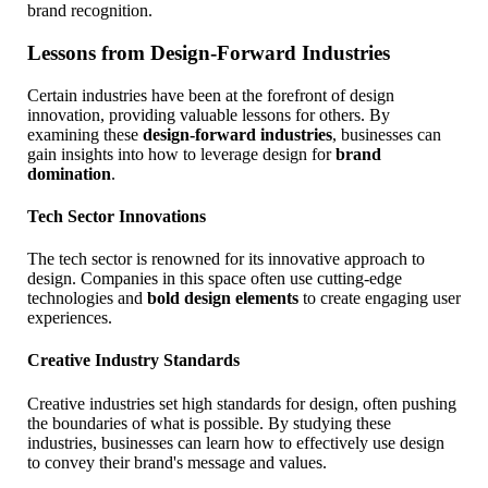
brand recognition.
Lessons from Design-Forward Industries
Certain industries have been at the forefront of design
innovation, providing valuable lessons for others. By
examining these
design-forward industries
, businesses can
gain insights into how to leverage design for
brand
domination
.
Tech Sector Innovations
The tech sector is renowned for its innovative approach to
design. Companies in this space often use cutting-edge
technologies and
bold design elements
to create engaging user
experiences.
Creative Industry Standards
Creative industries set high standards for design, often pushing
the boundaries of what is possible. By studying these
industries, businesses can learn how to effectively use design
to convey their brand's message and values.