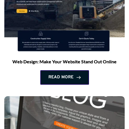
Web Design: Make Your Website Stand Out Online
READ MORE