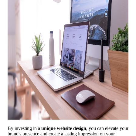
By investing in a
unique website design
, you can elevate your
brand's presence and create a lasting impression on your