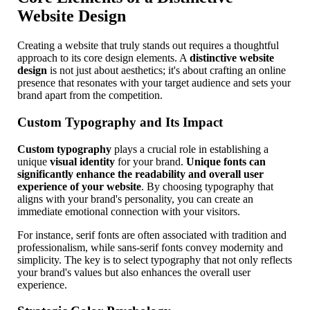
Website Design
Creating a website that truly stands out requires a thoughtful
approach to its core design elements. A
distinctive website
design
is not just about aesthetics; it's about crafting an online
presence that resonates with your target audience and sets your
brand apart from the competition.
Custom Typography and Its Impact
Custom typography
plays a crucial role in establishing a
unique
visual identity
for your brand.
Unique fonts can
significantly enhance the readability and overall user
experience of your website
. By choosing typography that
aligns with your brand's personality, you can create an
immediate emotional connection with your visitors.
For instance, serif fonts are often associated with tradition and
professionalism, while sans-serif fonts convey modernity and
simplicity. The key is to select typography that not only reflects
your brand's values but also enhances the overall user
experience.