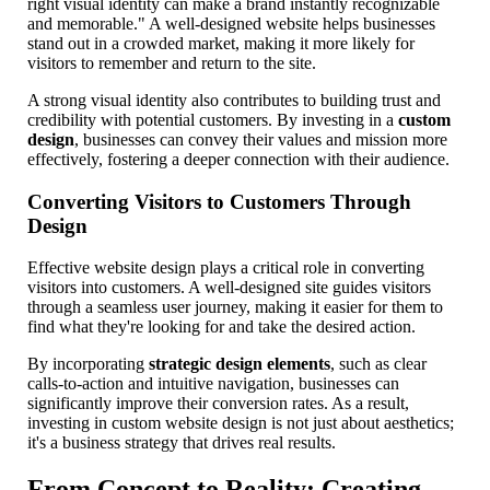
right visual identity can make a brand instantly recognizable
and memorable." A well-designed website helps businesses
stand out in a crowded market, making it more likely for
visitors to remember and return to the site.
A strong visual identity also contributes to building trust and
credibility with potential customers. By investing in a
custom
design
, businesses can convey their values and mission more
effectively, fostering a deeper connection with their audience.
Converting Visitors to Customers Through
Design
Effective website design plays a critical role in converting
visitors into customers. A well-designed site guides visitors
through a seamless user journey, making it easier for them to
find what they're looking for and take the desired action.
By incorporating
strategic design elements
, such as clear
calls-to-action and intuitive navigation, businesses can
significantly improve their conversion rates. As a result,
investing in custom website design is not just about aesthetics;
it's a business strategy that drives real results.
From Concept to Reality: Creating