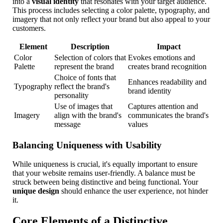
into a
visual identity
that resonates with your target audience.
This process includes selecting a color palette, typography, and
imagery that not only reflect your brand but also appeal to your
customers.
Element
Description
Impact
Color
Selection of colors that
Evokes emotions and
Palette
represent the brand
creates brand recognition
Choice of fonts that
Enhances readability and
Typography
reflect the brand's
brand identity
personality
Use of images that
Captures attention and
Imagery
align with the brand's
communicates the brand's
message
values
Balancing Uniqueness with Usability
While uniqueness is crucial, it's equally important to ensure
that your website remains user-friendly. A balance must be
struck between being distinctive and being functional. Your
unique design
should enhance the user experience, not hinder
it.
Core Elements of a Distinctive