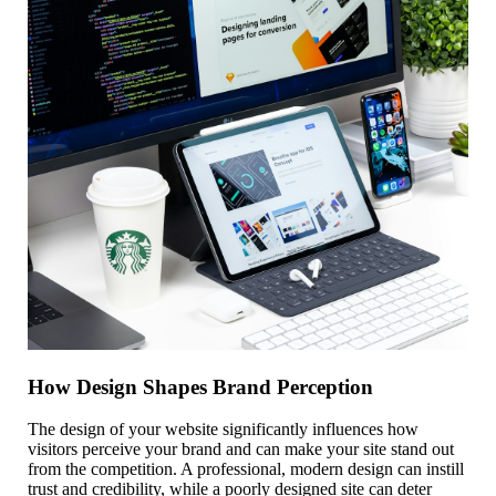
How Design Shapes Brand Perception
The design of your website significantly influences how
visitors perceive your brand and can make your site stand out
from the competition. A professional, modern design can instill
trust and credibility, while a poorly designed site can deter