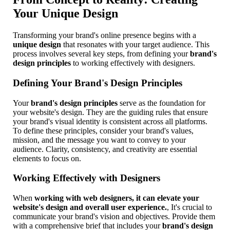
Your Unique Design
Transforming your brand's online presence begins with a
unique design
that resonates with your target audience. This
process involves several key steps, from defining your
brand's
design principles
to working effectively with designers.
Defining Your Brand's Design Principles
Your
brand's design principles
serve as the foundation for
your website's design. They are the guiding rules that ensure
your brand's visual identity is consistent across all platforms.
To define these principles, consider your brand's values,
mission, and the message you want to convey to your
audience. Clarity, consistency, and creativity are essential
elements to focus on.
Working Effectively with Designers
When
working with web designers, it can elevate your
website's design and overall user experience.
, It's crucial to
communicate your brand's vision and objectives. Provide them
with a comprehensive brief that includes your
brand's design