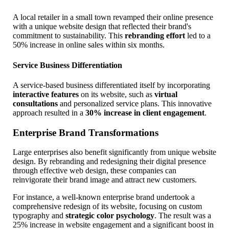
A local retailer in a small town revamped their online presence
with a unique website design that reflected their brand's
commitment to sustainability. This
rebranding effort
led to a
50% increase in online sales within six months.
Service Business Differentiation
A service-based business differentiated itself by incorporating
interactive features
on its website, such as
virtual
consultations
and personalized service plans. This innovative
approach resulted in a
30% increase in client engagement
.
Enterprise Brand Transformations
Large enterprises also benefit significantly from unique website
design. By rebranding and redesigning their digital presence
through effective web design, these companies can
reinvigorate their brand image and attract new customers.
For instance, a well-known enterprise brand undertook a
comprehensive redesign of its website, focusing on custom
typography and
strategic color psychology
. The result was a
25% increase in website engagement and a significant boost in