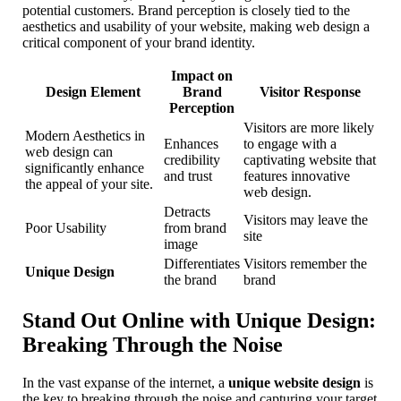
potential customers. Brand perception is closely tied to the
aesthetics and usability of your website, making web design a
critical component of your brand identity.
Impact on
Design Element
Brand
Visitor Response
Perception
Visitors are more likely
Modern Aesthetics in
Enhances
to engage with a
web design can
credibility
captivating website that
significantly enhance
and trust
features innovative
the appeal of your site.
web design.
Detracts
Visitors may leave the
Poor Usability
from brand
site
image
Differentiates
Visitors remember the
Unique Design
the brand
brand
Stand Out Online with Unique Design:
Breaking Through the Noise
In the vast expanse of the internet, a
unique website design
is
the key to breaking through the noise and capturing your target