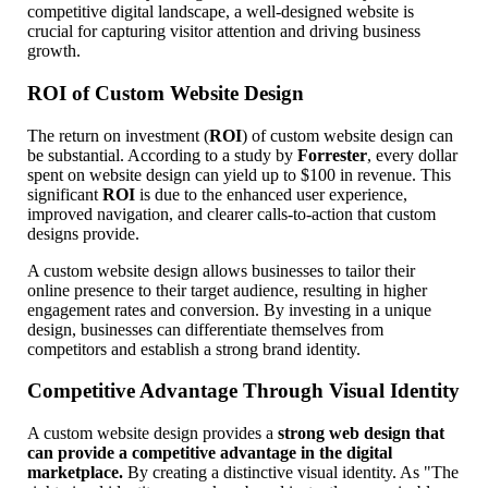
competitive digital landscape, a well-designed website is
crucial for capturing visitor attention and driving business
growth.
ROI of Custom Website Design
The return on investment (
ROI
) of custom website design can
be substantial. According to a study by
Forrester
, every dollar
spent on website design can yield up to $100 in revenue. This
significant
ROI
is due to the enhanced user experience,
improved navigation, and clearer calls-to-action that custom
designs provide.
A custom website design allows businesses to tailor their
online presence to their target audience, resulting in higher
engagement rates and conversion. By investing in a unique
design, businesses can differentiate themselves from
competitors and establish a strong brand identity.
Competitive Advantage Through Visual Identity
A custom website design provides a
strong web design that
can provide a competitive advantage in the digital
marketplace.
By creating a distinctive visual identity. As "The