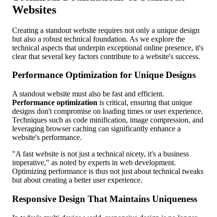
Websites
Creating a standout website requires not only a unique design
but also a robust technical foundation. As we explore the
technical aspects that underpin exceptional online presence, it's
clear that several key factors contribute to a website's success.
Performance Optimization for Unique Designs
A standout website must also be fast and efficient.
Performance optimization
is critical, ensuring that unique
designs don't compromise on loading times or user experience.
Techniques such as code minification, image compression, and
leveraging browser caching can significantly enhance a
website's performance.
"A fast website is not just a technical nicety, it's a business
imperative," as noted by experts in web development.
Optimizing performance is thus not just about technical tweaks
but about creating a better user experience.
Responsive Design That Maintains Uniqueness