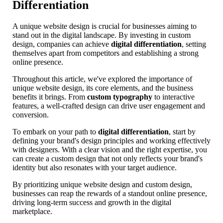
Differentiation
A unique website design is crucial for businesses aiming to
stand out in the digital landscape. By investing in custom
design, companies can achieve
digital differentiation
, setting
themselves apart from competitors and establishing a strong
online presence.
Throughout this article, we've explored the importance of
unique website design, its core elements, and the business
benefits it brings. From
custom typography
to interactive
features, a well-crafted design can drive user engagement and
conversion.
To embark on your path to
digital differentiation
, start by
defining your brand's design principles and working effectively
with designers. With a clear vision and the right expertise, you
can create a custom design that not only reflects your brand's
identity but also resonates with your target audience.
By prioritizing unique website design and custom design,
businesses can reap the rewards of a standout online presence,
driving long-term success and growth in the digital
marketplace.