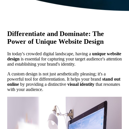
Differentiate and Dominate: The
Power of Unique Website Design
In today's crowded digital landscape, having a
unique website
design
is essential for capturing your target audience's attention
and establishing your brand's identity.
A custom design is not just aesthetically pleasing; it's a
powerful tool for differentiation. It helps your brand
stand out
online
by providing a distinctive
visual identity
that resonates
with your audience.