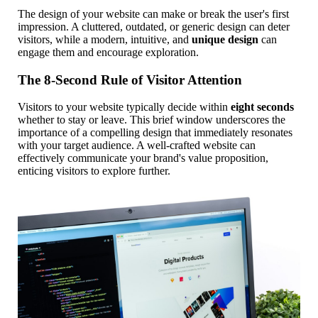
The design of your website can make or break the user's first
impression. A cluttered, outdated, or generic design can deter
visitors, while a modern, intuitive, and
unique design
can
engage them and encourage exploration.
The 8-Second Rule of Visitor Attention
Visitors to your website typically decide within
eight seconds
whether to stay or leave. This brief window underscores the
importance of a compelling design that immediately resonates
with your target audience. A well-crafted website can
effectively communicate your brand's value proposition,
enticing visitors to explore further.