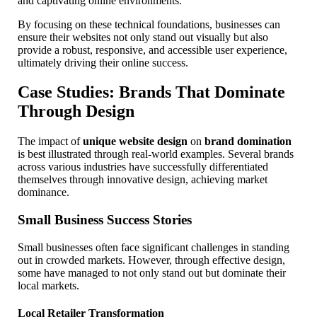
and captivating online environments.
By focusing on these technical foundations, businesses can
ensure their websites not only stand out visually but also
provide a robust, responsive, and accessible user experience,
ultimately driving their online success.
Case Studies: Brands That Dominate
Through Design
The impact of
unique website design
on
brand domination
is best illustrated through real-world examples. Several brands
across various industries have successfully differentiated
themselves through innovative design, achieving market
dominance.
Small Business Success Stories
Small businesses often face significant challenges in standing
out in crowded markets. However, through effective design,
some have managed to not only stand out but dominate their
local markets.
Local Retailer Transformation