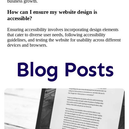
business growth.
How can I ensure my website design is
accessible?
Ensuring accessibility involves incorporating design elements
that cater to diverse user needs, following accessibility
guidelines, and testing the website for usability across different
devices and browsers.
Blog Posts