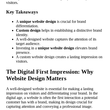
visitors.
Key Takeaways
A
unique website design
is crucial for brand
differentiation.
Custom design
helps in establishing a distinctive brand
identity.
A well-designed website captures the attention of its
target audience.
Investing in a
unique website design
elevates brand
presence.
A custom website design creates a lasting impression on
visitors.
The Digital First Impression: Why
Website Design Matters
A well-designed website is essential for making a lasting
impression on visitors and differentiating your brand. In the
digital age, a website is often the first interaction a potential
customer has with a brand, making its design crucial for
capturing attention and conveying a professional image.