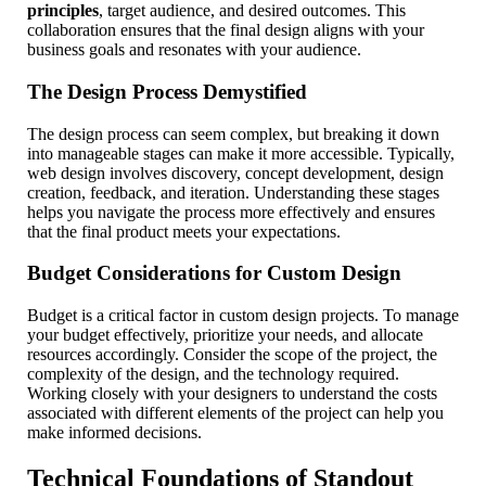
principles
, target audience, and desired outcomes. This
collaboration ensures that the final design aligns with your
business goals and resonates with your audience.
The Design Process Demystified
The design process can seem complex, but breaking it down
into manageable stages can make it more accessible. Typically,
web design involves discovery, concept development, design
creation, feedback, and iteration. Understanding these stages
helps you navigate the process more effectively and ensures
that the final product meets your expectations.
Budget Considerations for Custom Design
Budget is a critical factor in custom design projects. To manage
your budget effectively, prioritize your needs, and allocate
resources accordingly. Consider the scope of the project, the
complexity of the design, and the technology required.
Working closely with your designers to understand the costs
associated with different elements of the project can help you
make informed decisions.
Technical Foundations of Standout