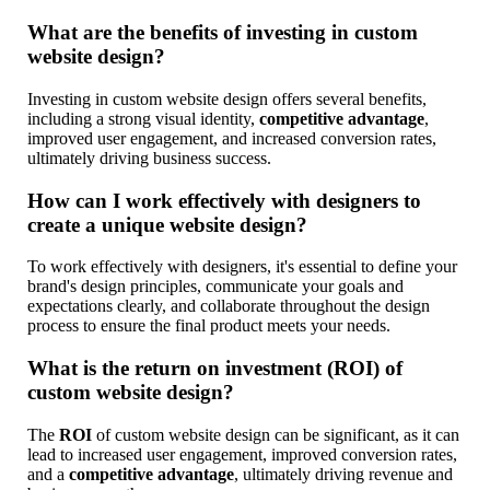
What are the benefits of investing in custom
website design?
Investing in custom website design offers several benefits,
including a strong visual identity,
competitive advantage
,
improved user engagement, and increased conversion rates,
ultimately driving business success.
How can I work effectively with designers to
create a unique website design?
To work effectively with designers, it's essential to define your
brand's design principles, communicate your goals and
expectations clearly, and collaborate throughout the design
process to ensure the final product meets your needs.
What is the return on investment (ROI) of
custom website design?
The
ROI
of custom website design can be significant, as it can
lead to increased user engagement, improved conversion rates,
and a
competitive advantage
, ultimately driving revenue and