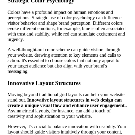
Strategic Color Psychology
Colors have a profound impact on human emotions and
perceptions. Strategic use of color psychology can influence
visitor behavior and shape brand perception. Different colors
evoke different emotions; for example, blue is often associated
with trust and stability, while red can stimulate excitement and
urgency.
A well-thought-out color scheme can guide visitors through
your website, drawing attention to key elements and calls to
action. It's essential to choose colors that not only appeal to
your target audience but also align with your brand's
messaging.
Innovative Layout Structures
Moving beyond traditional grid layouts can help your website
stand out.
Innovative layout structures in web design can
create a unique visual flow and enhance user engagement.
.
Asymmetrical layouts, for instance, can add a touch of
creativity and sophistication to your website.
However, it's crucial to balance innovation with usability. Your
layout should guide visitors intuitively through your content,