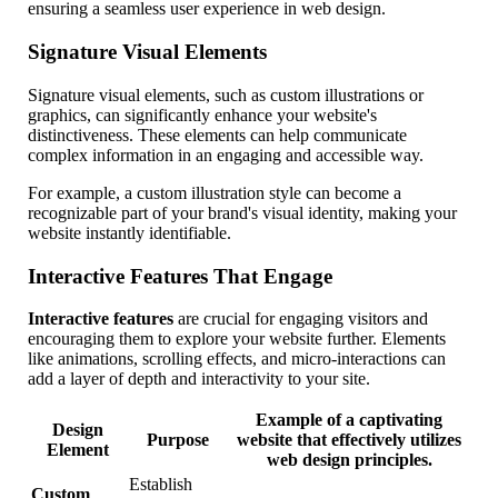
ensuring a seamless user experience in web design.
Signature Visual Elements
Signature visual elements, such as custom illustrations or
graphics, can significantly enhance your website's
distinctiveness. These elements can help communicate
complex information in an engaging and accessible way.
For example, a custom illustration style can become a
recognizable part of your brand's visual identity, making your
website instantly identifiable.
Interactive Features That Engage
Interactive features
are crucial for engaging visitors and
encouraging them to explore your website further. Elements
like animations, scrolling effects, and micro-interactions can
add a layer of depth and interactivity to your site.
Example of a captivating
Design
Purpose
website that effectively utilizes
Element
web design principles.
Establish
Custom