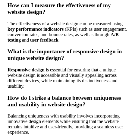
How can I measure the effectiveness of my
website design?
The effectiveness of a website design can be measured using
key performance indicators
(KPIs) such as user engagement,
conversion rates, and bounce rates, as well as through
A/B
testing
and
user feedback
.
What is the importance of responsive design in
unique website design?
Responsive design
is essential for ensuring that a unique
website design is accessible and visually appealing across
different devices, while maintaining its distinctiveness and
usability.
How do I strike a balance between uniqueness
and usability in website design?
Balancing uniqueness with usability involves incorporating
innovative design elements while ensuring that the website
remains intuitive and user-friendly, providing a seamless user
experience.