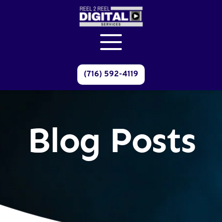
(716) 592-4119
Blog Posts