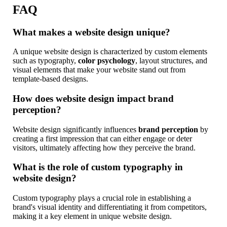
FAQ
What makes a website design unique?
A unique website design is characterized by custom elements
such as typography,
color psychology
, layout structures, and
visual elements that make your website stand out from
template-based designs.
How does website design impact brand
perception?
Website design significantly influences
brand perception
by
creating a first impression that can either engage or deter
visitors, ultimately affecting how they perceive the brand.
What is the role of custom typography in
website design?
Custom typography plays a crucial role in establishing a
brand's visual identity and differentiating it from competitors,
making it a key element in unique website design.