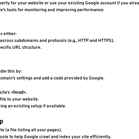
perty for your website or use your existing Google account if you alre
le’s tools for monitoring and improving performance.
s either:
 across subdomains and protocols (e.g., HTTP and HTTPS).
pecific URL structure.
dle this by:
r domain’s settings and add a code provided by Google.
<head>
ite’s 
.
file to your website.
sing an existing setup if available.
ap
e (a file listing all your pages).
ole to help Google crawl and index your site efficiently.