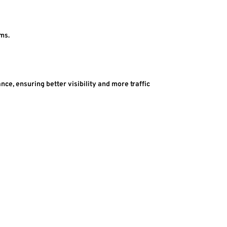
ems.
e, ensuring better visibility and more traffic 