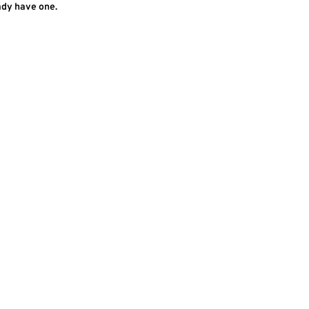
ady have one.