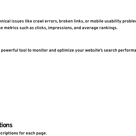
echnical issues like crawl errors, broken links, or mobile usability probl
ce metrics such as clicks, impressions, and average rankings.
 powerful tool to monitor and optimize your website’s search performanc
tions
criptions
 for each page.