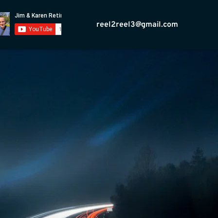
reel2reel3@gmail.com