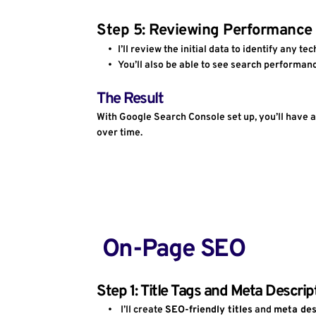
Step 5: Reviewing Performance
I’ll review the initial data to identify any t
You’ll also be able to see search performan
The Result
With Google Search Console set up, you’ll have a
over time.
 On-Page SEO
Step 1: Title Tags and Meta Descrip
I’ll create 
SEO-friendly titles
 and 
meta des