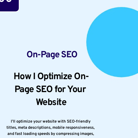
 On-Page SEO
How I Optimize On-
Page SEO for Your 
Website
I’ll optimize your website with SEO-friendly 
titles, meta descriptions, mobile responsiveness, 
and fast loading speeds by compressing images, 