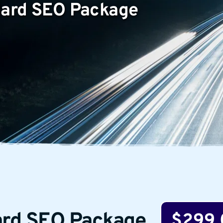
ndard SEO Package
ard SEO Package
$299.