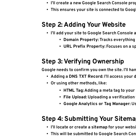
I’ll create a new Google Search Console pro
This ensures your site is connected to Goog
Step 2: Adding Your Website
I’ll add your site to Google Search Console a
Domain Property
: Tracks everything
URL Prefix Property
: Focuses on a s
Step 3: Verifying Ownership
Google needs to confirm you own the site. I’ll han
Adding a 
DNS TXT Record
: I’ll access you
Or using other methods, like:
HTML Tag
: Adding a meta tag to your s
File Upload
: Uploading a verification 
Google Analytics or Tag Manager
: U
Step 4: Submitting Your Sitem
I’ll locate or create a 
sitemap
 for your websit
This will be submitted to Google Search Cons