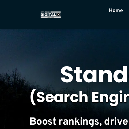
Home
Stand
(Search Engi
Boost rankings, drive 