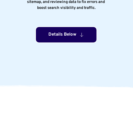
sitemap, and reviewing data to fix errors and 
boost search visibility and traffic.
Details Below