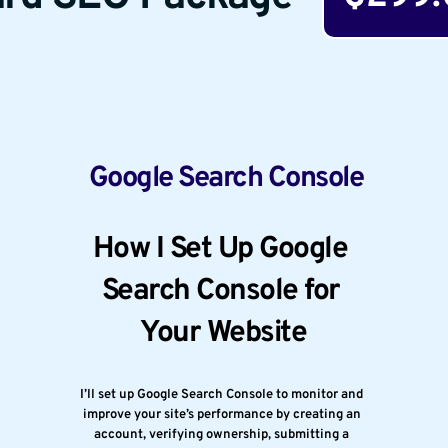
 Google Search Console
How I Set Up Google 
Search Console for 
Your Website
I’ll set up Google Search Console to monitor and 
improve your site’s performance by creating an 
account, verifying ownership, submitting a 