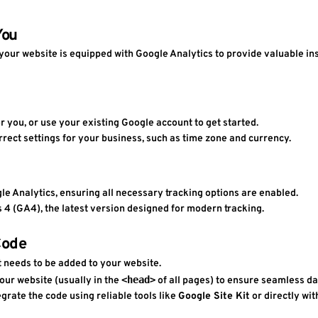
You
your website is equipped with Google Analytics to provide valuable insi
or you, or use your existing Google account to get started.
rrect settings for your business, such as time zone and currency.
ogle Analytics, ensuring all necessary tracking options are enabled.
cs 4 (GA4), the latest version designed for modern tracking.
Code
 needs to be added to your website.
<head>
your website (usually in the 
 of all pages) to ensure seamless da
egrate the code using reliable tools like 
Google Site Kit
 or directly wi