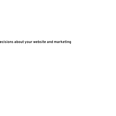
decisions about your website and marketing 