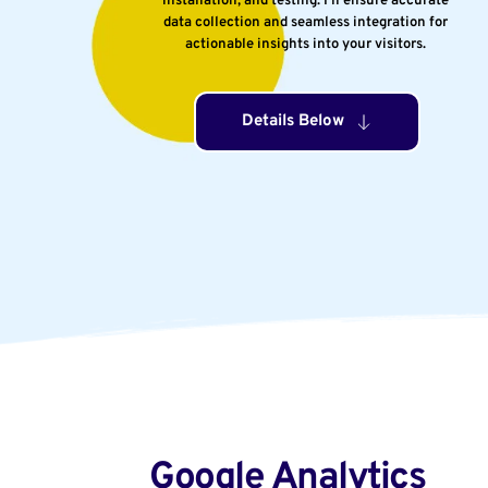
installation, and testing. I’ll ensure accurate 
data collection and seamless integration for 
actionable insights into your visitors. 
Details Below
Google Analytics