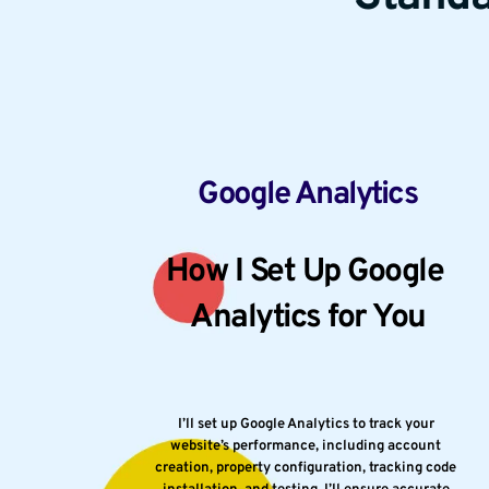
Google Analytics
How I Set Up Google 
Analytics for You
I’ll set up Google Analytics to track your 
website’s performance, including account 
creation, property configuration, tracking code 