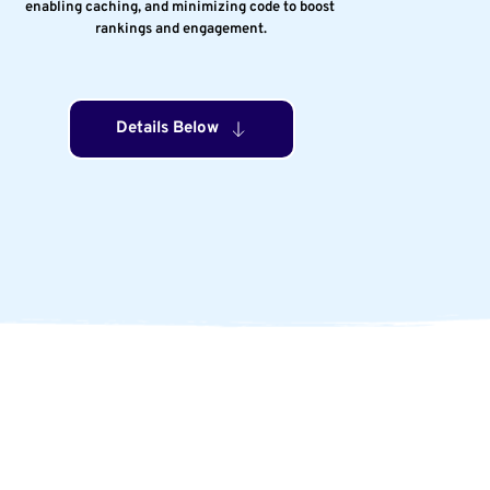
enabling caching, and minimizing code to boost 
rankings and engagement.
Details Below