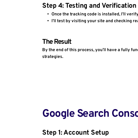
Step 4: Testing and Verification
Once the tracking code is installed, I’ll verif
I’ll test by visiting your site and checking r
The Result
By the end of this process, you’ll have a fully 
strategies.
Google Search Cons
Step 1: Account Setup