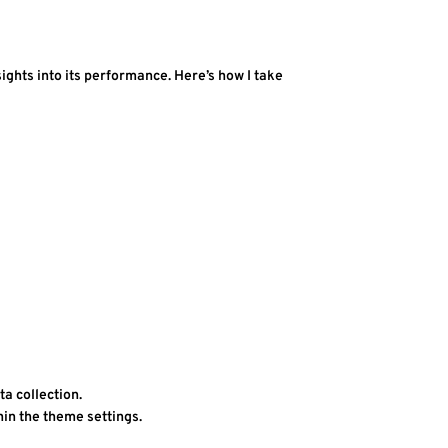
ghts into its performance. Here’s how I take 
ta collection.
thin the theme settings.