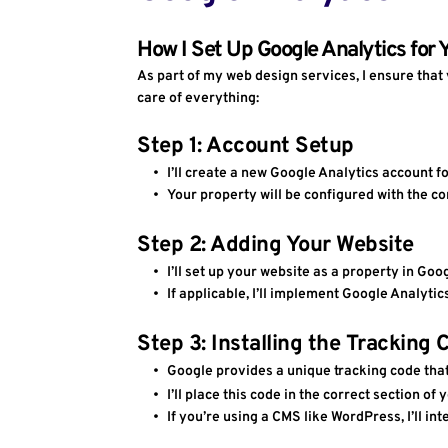
How I Set Up Google Analytics for 
As part of my web design services, I ensure that 
care of everything:
Step 1: Account Setup
I’ll create a new Google Analytics account f
Your property will be configured with the co
Step 2: Adding Your Website 
I’ll set up your website as a property in Go
If applicable, I’ll implement Google Analyti
Step 3: Installing the Tracking 
Google provides a unique tracking code that
I’ll place this code in the correct section of 
If you’re using a CMS like WordPress, I’ll int