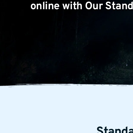
online with Our Sta
Stand