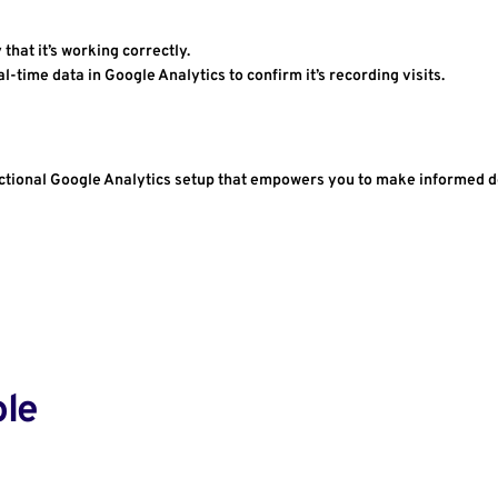
y that it’s working correctly.
eal-time data in Google Analytics to confirm it’s recording visits.
functional Google Analytics setup that empowers you to make informed 
ole