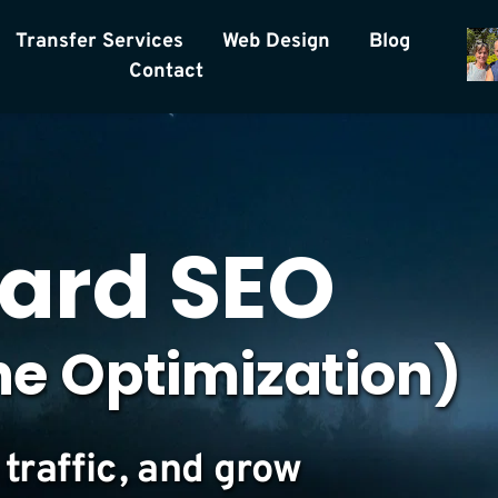
Transfer Services
Web Design
Blog
Contact
ard SEO 
ne Optimization)
traffic, and grow 