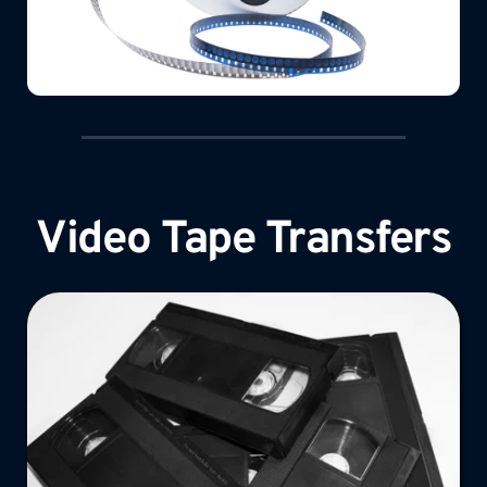
Video Tape Transfers