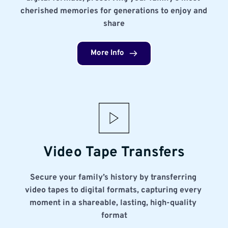
cherished memories for generations to enjoy and 
share
More Info
Video Tape Transfers
Secure your family’s history by transferring 
video tapes to digital formats, capturing every 
moment in a shareable, lasting, high-quality 
format