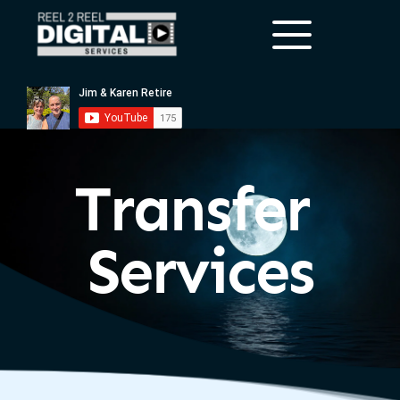
Transfer 
Services