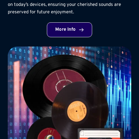
on today’s devices, ensuring your cherished sounds are 
preserved for future enjoyment.
More Info