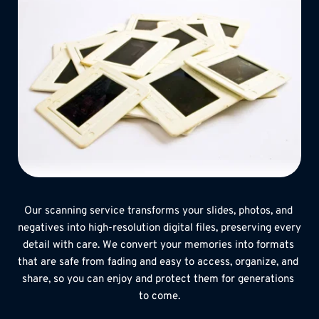
Our scanning service transforms your slides, photos, and 
negatives into high-resolution digital files, preserving every 
detail with care. We convert your memories into formats 
that are safe from fading and easy to access, organize, and 
share, so you can enjoy and protect them for generations 
to come.