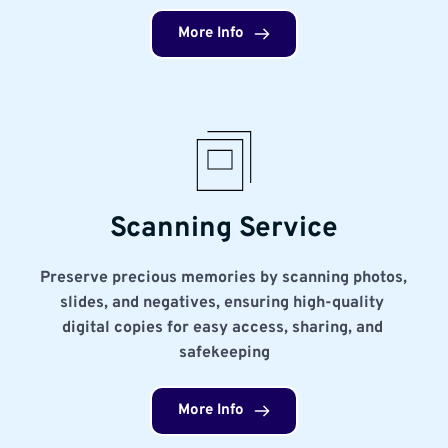
More Info
Scanning Service
Preserve precious memories by scanning photos, 
slides, and negatives, ensuring high-quality 
digital copies for easy access, sharing, and 
safekeeping
More Info