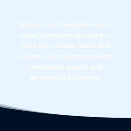
Discover our comprehensive 
range of services designed to 
meet your unique needs and 
elevate your experience with 
exceptional quality and 
personalized attention