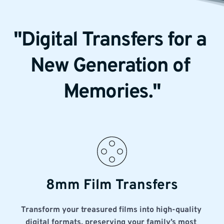
"Digital Transfers for a 
New Generation of 
Memories."
8mm Film Transfers
Transform your treasured films into high-quality 
digital formats, preserving your family’s most 