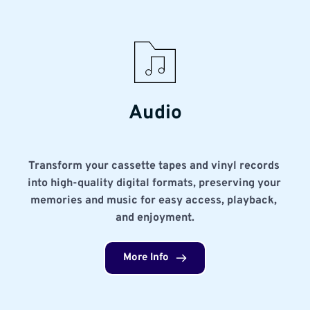
Audio
Transform your cassette tapes and vinyl records 
into high-quality digital formats, preserving your 
memories and music for easy access, playback, 
and enjoyment.
More Info