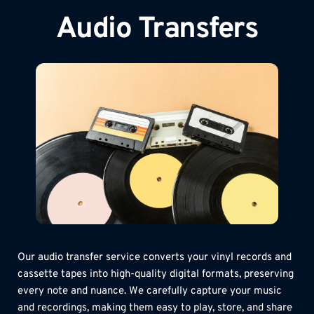
Audio Transfers
Our audio transfer service converts your vinyl records and 
cassette tapes into high-quality digital formats, preserving 
every note and nuance. We carefully capture your music 
and recordings, making them easy to play, store, and share 