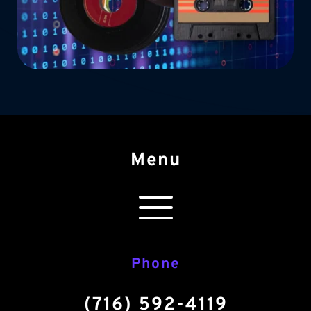
Menu
Phone
(716) 592-4119