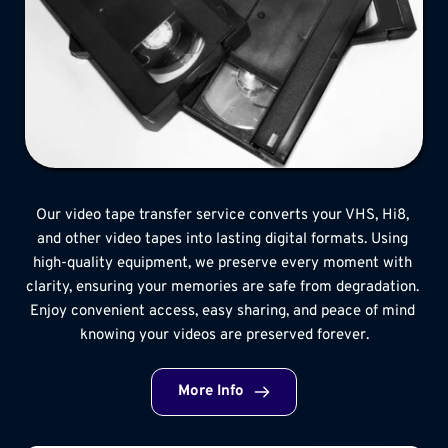
Our video tape transfer service converts your VHS, Hi8, 
and other video tapes into lasting digital formats. Using 
high-quality equipment, we preserve every moment with 
clarity, ensuring your memories are safe from degradation. 
Enjoy convenient access, easy sharing, and peace of mind 
knowing your videos are preserved forever.
More Info