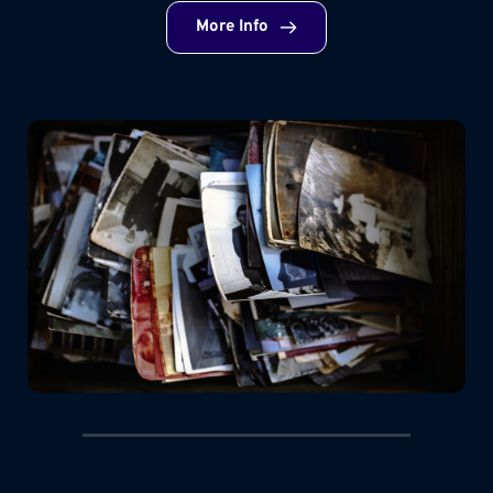
More Info