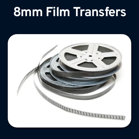
8mm Film Transfers