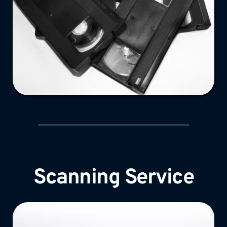
Scanning Service