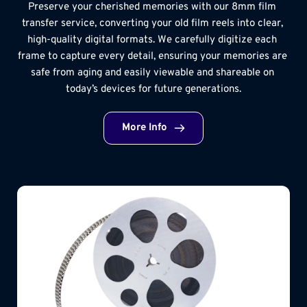
Preserve your cherished memories with our 8mm film 
transfer service, converting your old film reels into clear, 
high-quality digital formats. We carefully digitize each 
frame to capture every detail, ensuring your memories are 
safe from aging and easily viewable and shareable on 
today’s devices for future generations.
More Info